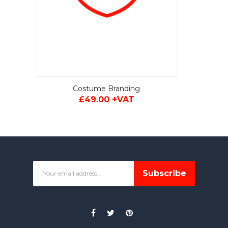
Costume Branding
£49.00 +VAT
Subscribe