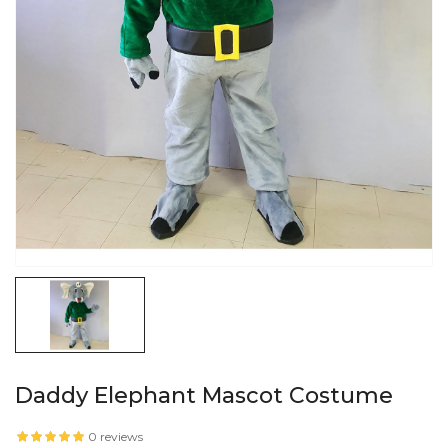
Daddy Elephant Mascot Costume
0 reviews