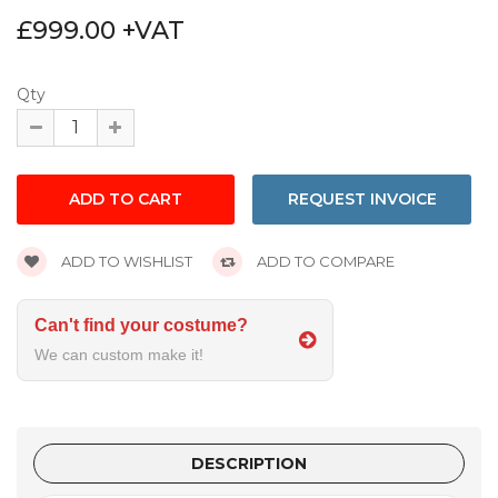
£999.00 +VAT
Qty
REQUEST INVOICE
ADD TO WISHLIST
ADD TO COMPARE
Can't find your costume?
We can custom make it!
DESCRIPTION