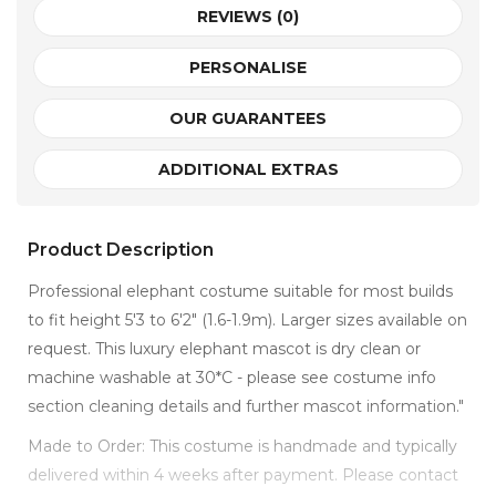
REVIEWS (0)
PERSONALISE
OUR GUARANTEES
ADDITIONAL EXTRAS
Product Description
Professional elephant costume suitable for most builds
to fit height 5'3 to 6'2" (1.6-1.9m). Larger sizes available on
request. This luxury elephant mascot is dry clean or
machine washable at 30*C - please see costume info
section cleaning details and further mascot information."
Made to Order: This costume is handmade and typically
delivered within 4 weeks after payment. Please contact