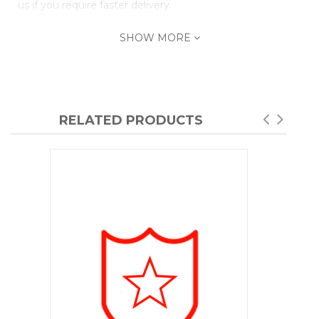
us if you require faster delivery.
SHOW MORE
RELATED PRODUCTS