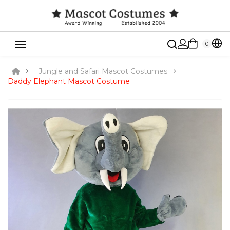
0
Jungle and Safari Mascot Costumes
Daddy Elephant Mascot Costume