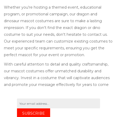
Whether you're hosting a themed event, educational
program, or promotional campaign, our dragon and
dinosaur mascot costumes are sure to make a lasting
impression. If you don't find the exact dragon or dino
costume to suit your needs, don't hesitate to contact us.
Our experienced team can customize existing costumes to
meet your specific requirements, ensuring you get the
perfect mascot for your event or promotion.
With careful attention to detail and quality craftsmanship,
our mascot costumes offer unmatched durability and
vibrancy. Invest in a costume that will captivate audiences
and promote your message effectively for years to come
SUBSCRIBE