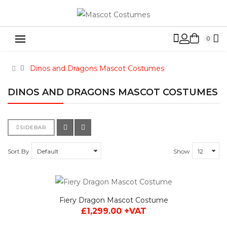
0
Dinos and Dragons Mascot Costumes
DINOS AND DRAGONS MASCOT COSTUMES
SIDEBAR
Sort By
Show
Fiery Dragon Mascot Costume
£1,299.00 +VAT