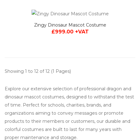
Zingy Dinosaur Mascot Costume
£999.00 +VAT
Showing 1 to 12 of 12 (1 Pages)
Explore our extensive selection of professional dragon and
dinosaur mascot costumes, designed to withstand the test
of time. Perfect for schools, charities, brands, and
organizations aiming to convey messages or promote
products to their members or customers, our durable and
colorful costumes are built to last for many years with
proper maintenance and storage.