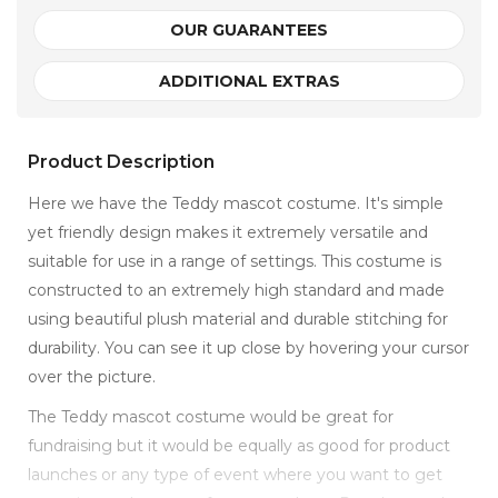
OUR GUARANTEES
ADDITIONAL EXTRAS
Product Description
Here we have the Teddy mascot costume. It's simple
yet friendly design makes it extremely versatile and
suitable for use in a range of settings. This costume is
constructed to an extremely high standard and made
using beautiful plush material and durable stitching for
durability. You can see it up close by hovering your cursor
over the picture.
The Teddy mascot costume would be great for
fundraising but it would be equally as good for product
launches or any type of event where you want to get