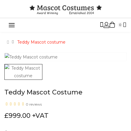
0
Teddy Mascot costume
Teddy Mascot Costume
0 reviews
£999.00 +VAT