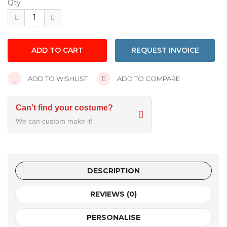
Qty
REQUEST INVOICE
ADD TO WISHLIST
ADD TO COMPARE
Can't find your costume?
We can custom make it!
DESCRIPTION
REVIEWS (0)
PERSONALISE