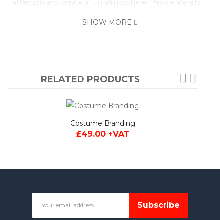
attention and create a fun atmosphere. People are a lot
more likely to part with their money when they're happy
SHOW MORE
so getting a mascot costume is always a worthwhile
investment.
You can of course personalise this costume by adding
your company logo or even changing the attire. Simply
RELATED PRODUCTS
click the personalise tab below for full information on the
options available.
Made to Order: This costume is handmade and typically
Costume Branding
delivered within 4 weeks after payment. Please contact
£49.00 +VAT
us if you require faster delivery.
Subscribe