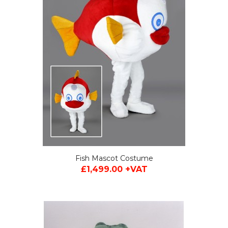
Fish Mascot Costume
£1,499.00 +VAT