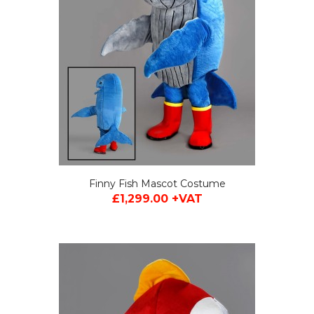
Finny Fish Mascot Costume
£1,299.00 +VAT