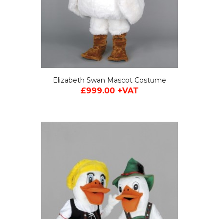
Elizabeth Swan Mascot Costume
£999.00 +VAT