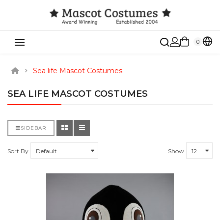
0
Sea life Mascot Costumes
SEA LIFE MASCOT COSTUMES
SIDEBAR
Sort By
Show