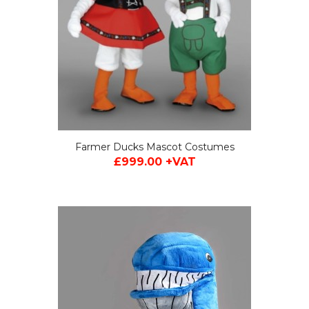
Farmer Ducks Mascot Costumes
£999.00 +VAT