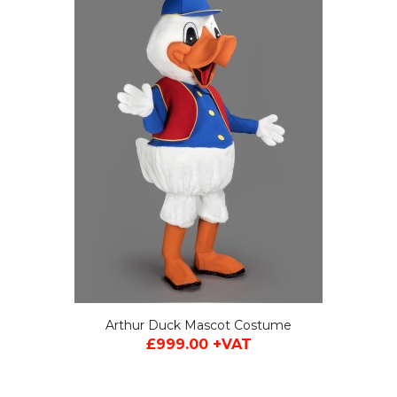
 +VAT
Arthur Duck Mascot Costume
£999.00 +VAT