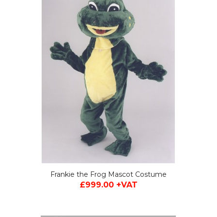
Frankie the Frog Mascot Costume
£999.00 +VAT