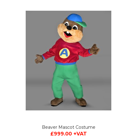
Beaver Mascot Costume
£999.00 +VAT