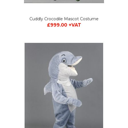
Cuddly Crocodile Mascot Costume
£999.00 +VAT