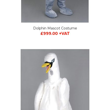
Dolphin Mascot Costume
£999.00 +VAT