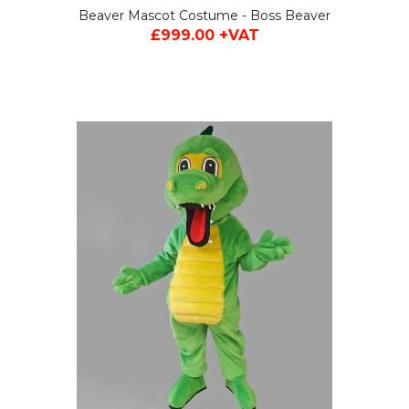
Beaver Mascot Costume - Boss Beaver
£999.00 +VAT