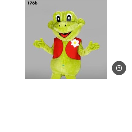
Frog Mascot Costume
£999.00 +VAT